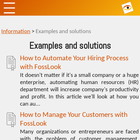
Information
>
Examples and solutions
Examples and solutions
How to Automate Your Hiring Process
with FossLook
It doesn't matter if it's a small company or a huge
enterprise, automating human resources (HR)
department will increase company's productivity
and profit. In this article we'll look at how you
can au...
How to Manage Your Customers with
FossLook
Many organizations or entrepreneurs are faced
with the problem of customer management.