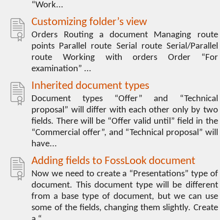
“Work...
Customizing folder’s view
Orders Routing a document Managing route
points Parallel route Serial route Serial/Parallel
route Working with orders Order “For
examination” ...
Inherited document types
Document types “Offer” and “Technical
proposal” will differ with each other only by two
fields. There will be “Offer valid until” field in the
“Commercial offer”, and “Technical proposal” will
have...
Adding fields to FossLook document
Now we need to create a “Presentations” type of
document. This document type will be different
from a base type of document, but we can use
some of the fields, changing them slightly. Create
a “...