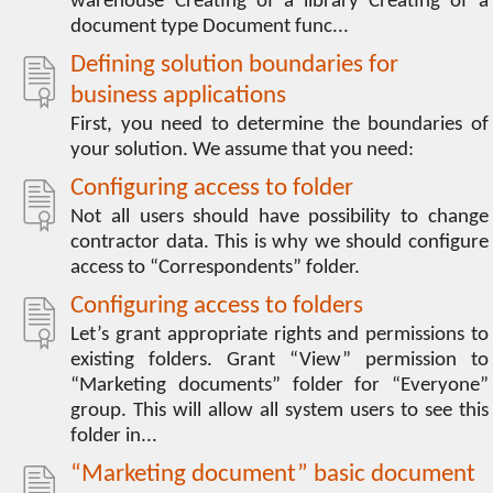
warehouse Creating of a library Creating of a
document type Document func...
Defining solution boundaries for
business applications
First, you need to determine the boundaries of
your solution. We assume that you need:
Configuring access to folder
Not all users should have possibility to change
contractor data. This is why we should configure
access to “Correspondents” folder.
Configuring access to folders
Let’s grant appropriate rights and permissions to
existing folders. Grant “View” permission to
“Marketing documents” folder for “Everyone”
group. This will allow all system users to see this
folder in...
“Marketing document” basic document