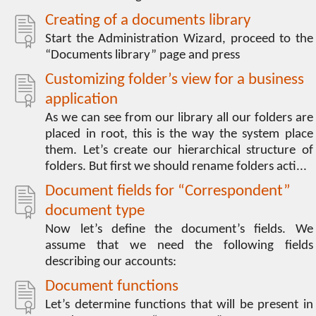
Creating of a documents library
Start the Administration Wizard, proceed to the
“Documents library” page and press
Customizing folder’s view for a business
application
As we can see from our library all our folders are
placed in root, this is the way the system place
them. Let’s create our hierarchical structure of
folders. But first we should rename folders acti...
Document fields for “Correspondent”
document type
Now let’s define the document’s fields. We
assume that we need the following fields
describing our accounts:
Document functions
Let’s determine functions that will be present in