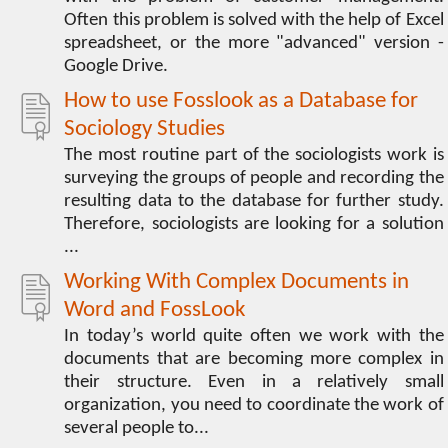
Often this problem is solved with the help of Excel
spreadsheet, or the more "advanced" version -
Google Drive.
How to use Fosslook as a Database for
Sociology Studies
The most routine part of the sociologists work is
surveying the groups of people and recording the
resulting data to the database for further study.
Therefore, sociologists are looking for a solution
...
Working With Complex Documents in
Word and FossLook
In today’s world quite often we work with the
documents that are becoming more complex in
their structure. Even in a relatively small
organization, you need to coordinate the work of
several people to...