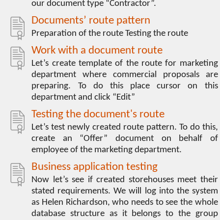
our document type “Contractor”.
Documents’ route pattern
Preparation of the route Testing the route
Work with a document route
Let’s create template of the route for marketing
department where commercial proposals are
preparing. To do this place cursor on this
department and click “Edit”
Testing the document's route
Let’s test newly created route pattern. To do this,
create an “Offer” document on behalf of
employee of the marketing department.
Business application testing
Now let’s see if created storehouses meet their
stated requirements. We will log into the system
as Helen Richardson, who needs to see the whole
database structure as it belongs to the group