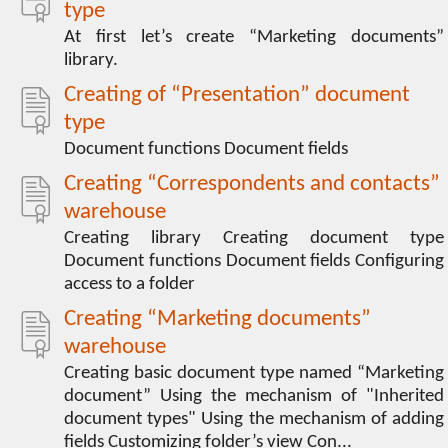
type
At first let’s create “Marketing documents”
library.
Creating of “Presentation” document
type
Document functions Document fields
Creating “Correspondents and contacts”
warehouse
Creating library Creating document type
Document functions Document fields Configuring
access to a folder
Creating “Marketing documents”
warehouse
Creating basic document type named “Marketing
document” Using the mechanism of "Inherited
document types" Using the mechanism of adding
fields Customizing folder’s view Con...