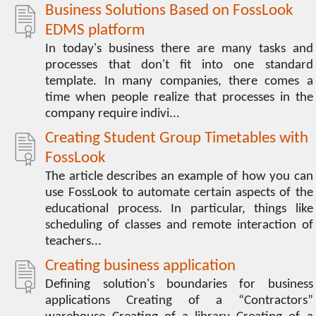
Business Solutions Based on FossLook
EDMS platform
In today's business there are many tasks and
processes that don't fit into one standard
template. In many companies, there comes a
time when people realize that processes in the
company require indivi...
Creating Student Group Timetables with
FossLook
The article describes an example of how you can
use FossLook to automate certain aspects of the
educational process. In particular, things like
scheduling of classes and remote interaction of
teachers...
Creating business application
Defining solution's boundaries for business
applications Creating of a “Contractors”