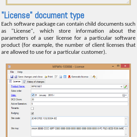
"License" document type
Each software package can contain child documents such
as "License", which store information about the
parameters of a user license for a particular software
product (for example, the number of client licenses that
are allowed to use for a particular customer).