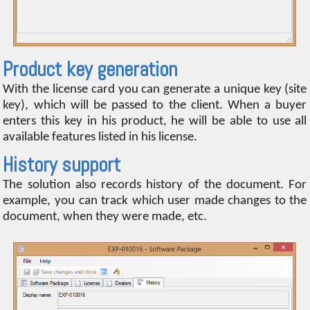
Product key generation
With the license card you can generate a unique key (site
key), which will be passed to the client. When a buyer
enters this key in his product, he will be able to use all
available features listed in his license.
History support
The solution also records history of the document. For
example, you can track which user made changes to the
document, when they were made, etc.