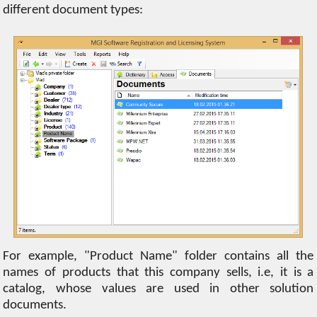
different document types:
For example, "Product Name" folder contains all the
names of products that this company sells, i.e, it is a
catalog, whose values are used in other solution
documents.