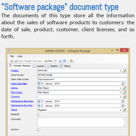
"Software package" document type
The documents of this type store all the information
about the sales of software products to customers: the
date of sale, product, customer, client licenses, and so
forth.