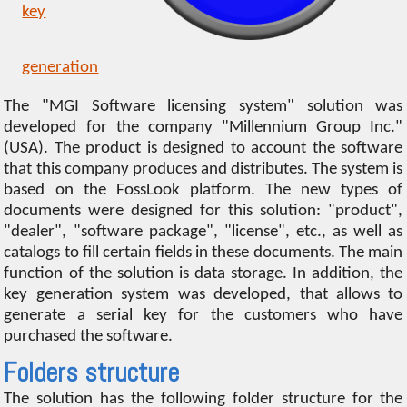
key
generation
The "MGI Software licensing system" solution was
developed for the company "Millennium Group Inc."
(USA). The product is designed to account the software
that this company produces and distributes. The system is
based on the FossLook platform. The new types of
documents were designed for this solution: "product",
"dealer", "software package", "license", etc., as well as
catalogs to fill certain fields in these documents. The main
function of the solution is data storage. In addition, the
key generation system was developed, that allows to
generate a serial key for the customers who have
purchased the software.
Folders structure
The solution has the following folder structure for the