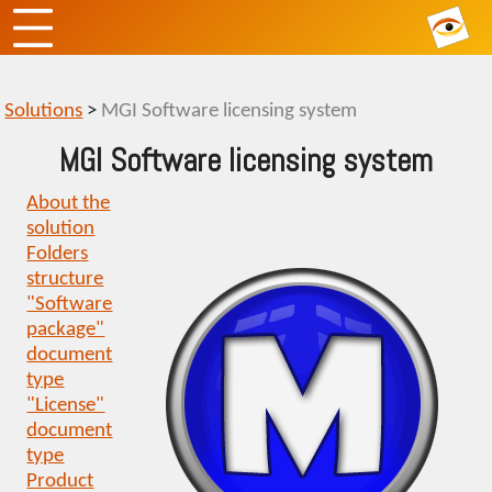
Solutions
>
MGI Software licensing system
MGI Software licensing system
About the
solution
Folders
structure
"Software
package"
document
type
"License"
document
type
Product