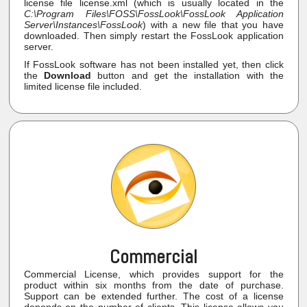
license file license.xml (which is usually located in the
C:\Program Files\FOSS\FossLook\FossLook Application
Server\Instances\FossLook
) with a new file that you have
downloaded. Then simply restart the FossLook application
server.
If FossLook software has not been installed yet, then click
the
Download
button and get the installation with the
limited license file included.
Commercial
Commercial License, which provides support for the
product within six months from the date of purchase.
Support can be extended further. The cost of a license
depends on the number of clients. This license allows you