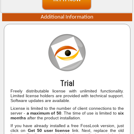
Additional Information
Trial
Freely distributable license with unlimited functionality.
Limited license holders are provided with technical support.
Software updates are available.
License is limited to the number of client connections to the
server -
a maximum of 50
. The time of use is limited to
six
months
after the product installation.
If you have already installed a free FossLook version, just
click on
Get 50 user license
link. Next, replace the old