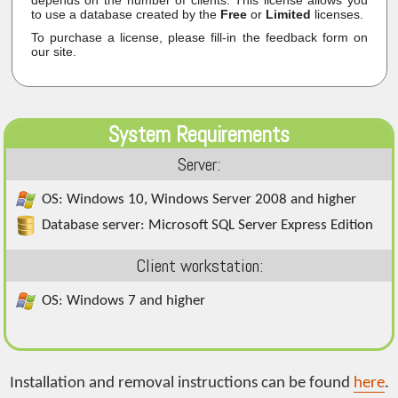
to use a database created by the
Free
or
Limited
licenses.
To purchase a license, please fill-in the feedback form on
our site.
System Requirements
Server:
OS: Windows 10, Windows Server 2008 and higher
Database server: Microsoft SQL Server Express Edition
Client workstation:
OS: Windows 7 and higher
Installation and removal instructions can be found
here
.