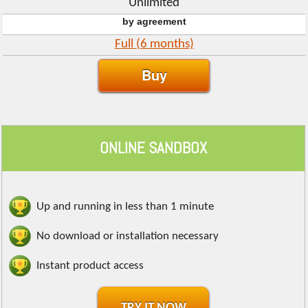
Unlimited
by agreement
Full (6 months)
Buy
ONLINE SANDBOX
Up and running in less than 1 minute
No download or installation necessary
Instant product access
TRY IT NOW