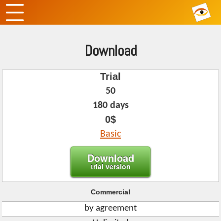
Download
Trial
50
180 days
0$
Basic
Download
trial version
Commercial
by agreement