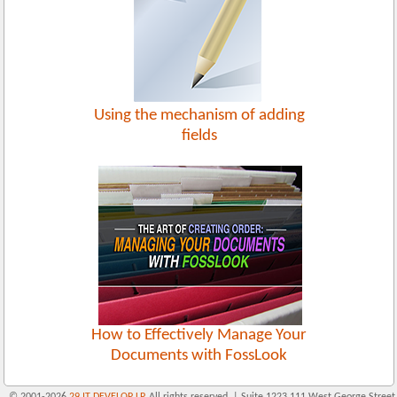
Using the mechanism of adding
fields
How to Effectively Manage Your
Documents with FossLook