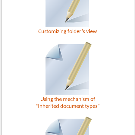
Customizing folder’s view
Using the mechanism of
“Inherited document types”