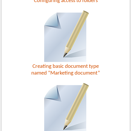
Configuring access to folders
Creating basic document type
named “Marketing document”