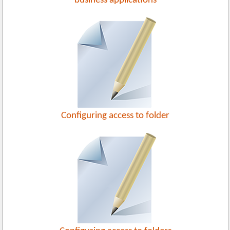
business applications
Configuring access to folder