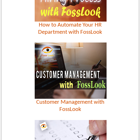
How to Automate Your HR
Department with FossLook
Customer Management with
FossLook