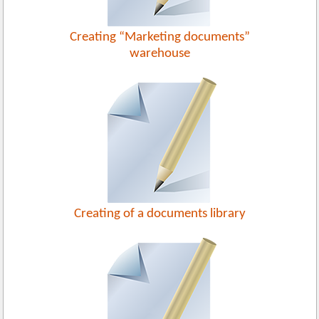
Creating “Marketing documents”
warehouse
Creating of a documents library