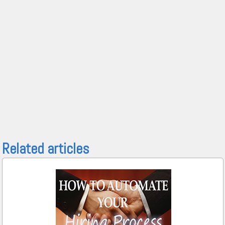
Related articles