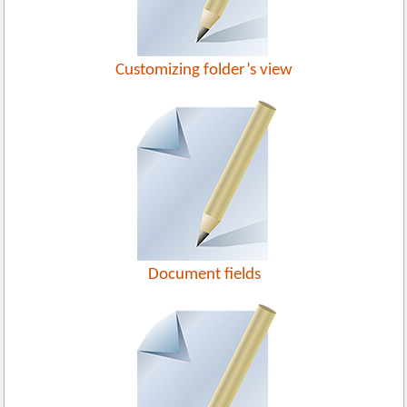
Customizing folder’s view
Document fields