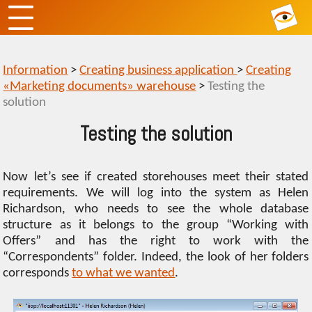
Information
>
Creating business application
>
Creating
«Marketing documents» warehouse
>
Testing the
solution
Testing the solution
Now let’s see if created storehouses meet their stated
requirements. We will log into the system as Helen
Richardson, who needs to see the whole database
structure as it belongs to the group “Working with
Offers” and has the right to work with the
“Сorrespondents” folder. Indeed, the look of her folders
corresponds
to what we wanted
.