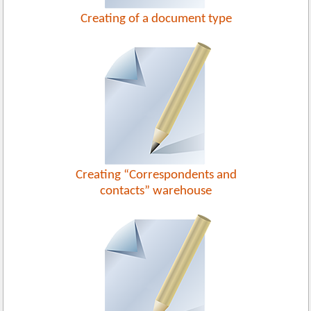
Creating of a document type
Creating “Correspondents and
contacts” warehouse