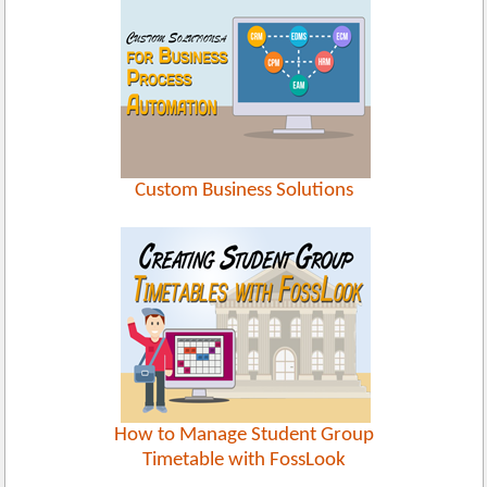
Custom Business Solutions
How to Manage Student Group
Timetable with FossLook