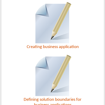
Creating business application
Defining solution boundaries for