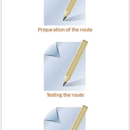
Preparation of the route
Testing the route