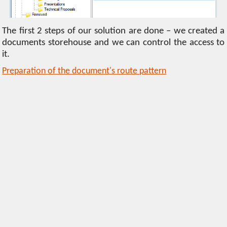
The first 2 steps of our solution are done – we created a
documents storehouse and we can control the access to
it.
Preparation of the document's route pattern