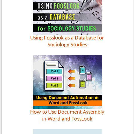
Using Fosslook as a Database for
Sociology Studies
How to Use Document Assembly
in Word and FossLook