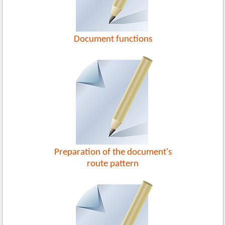
Document functions
Preparation of the document's
route pattern