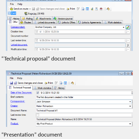
“Technical proposal” document
“Presentation” document