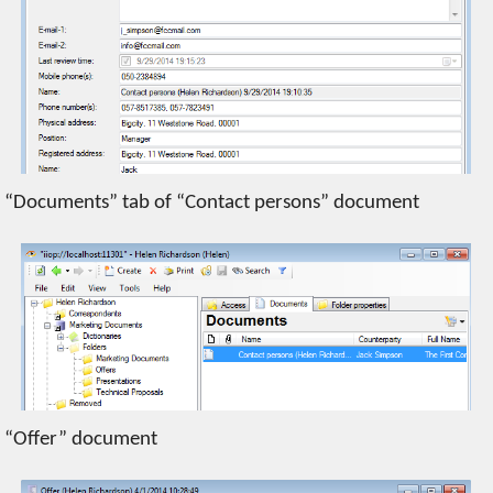
“Documents” tab of “Contact persons” document
“Offer” document