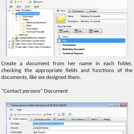
Create a document from her name in each folder,
checking the appropriate fields and functions of the
documents, like we designed them.
“Contact persons” Document