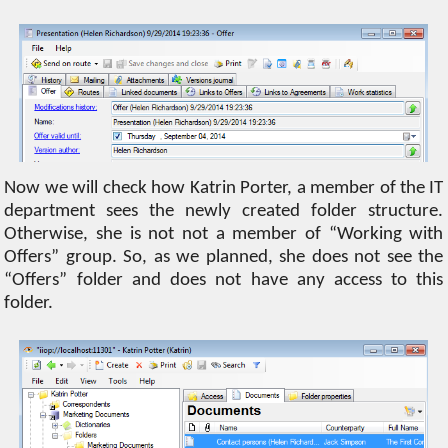
Now we will check how Katrin Porter, a member of the IT
department sees the newly created folder structure.
Otherwise, she is not not a member of “Working with
Offers” group. So, as we planned, she does not see the
“Offers” folder and does not have any access to this
folder.