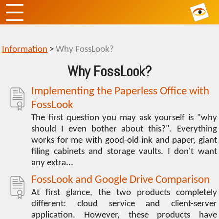
Information
>
Why FossLook?
Why FossLook?
Implementing the Paperless Office with
FossLook
The first question you may ask yourself is "why
should I even bother about this?". Everything
works for me with good-old ink and paper, giant
filing cabinets and storage vaults. I don't want
any extra...
FossLook and Google Drive Comparison
At first glance, the two products completely
different: cloud service and client-server
application. However, these products have