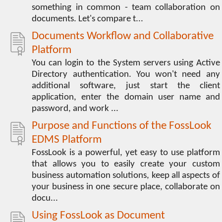
something in common - team collaboration on
documents. Let's compare t...
Documents Workflow and Collaborative
Platform
You can login to the System servers using Active
Directory authentication. You won't need any
additional software, just start the client
application, enter the domain user name and
password, and work ...
Purpose and Functions of the FossLook
EDMS Platform
FossLook is a powerful, yet easy to use platform
that allows you to easily create your custom
business automation solutions, keep all aspects of
your business in one secure place, collaborate on
docu...
Using FossLook as Document