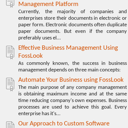
Management Platform
Currently, the majority of companies and
enterprises store their documents in electronic or
paper form. Electronic documents often duplicate
paper documents. But even if the company
preferably uses el...
Effective Business Management Using
FossLook
As commonly known, the success in business
management depends on three main concepts:
Automate Your Business using FossLook
The main purpose of any company management
is obtaining maximum income and at the same
time reducing company's own expenses. Business
processes are used to achieve this goal. Every
enterprise has it's...
Our Approach to Custom Software