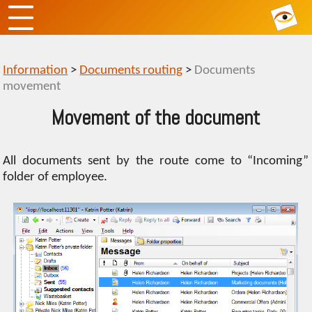
Information
>
Documents routing
>
Documents
movement
Movement of the document
All documents sent by the route come to “Incoming”
folder of employee.