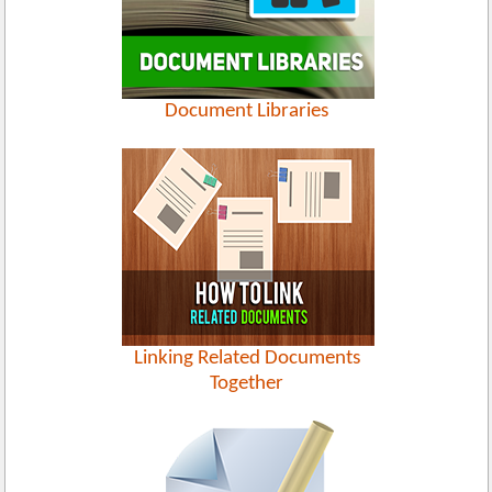
Document Libraries
Linking Related Documents
Together