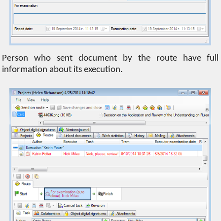
Person who sent document by the route have full
information about its execution.