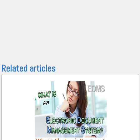
Related articles