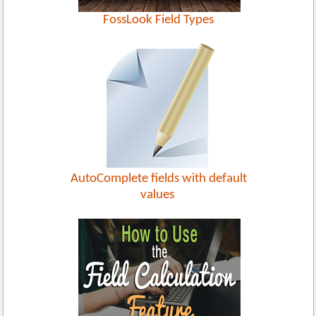
FossLook Field Types
AutoComplete fields with default
values ​​