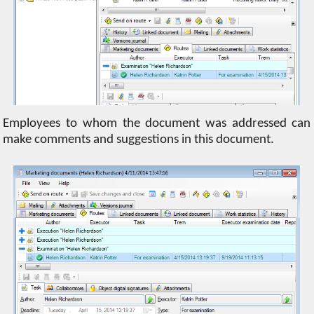
Employees to whom the document was addressed can
make comments and suggestions in this document.