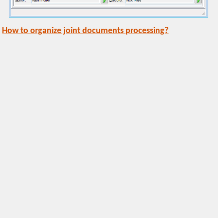
How to organize joint documents processing?