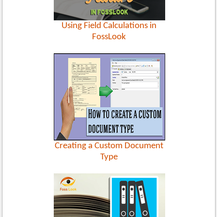
Using Field Calculations in
FossLook
Creating a Custom Document
Type