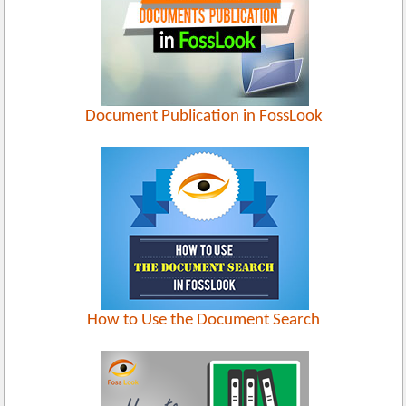
Document Publication in FossLook
How to Use the Document Search