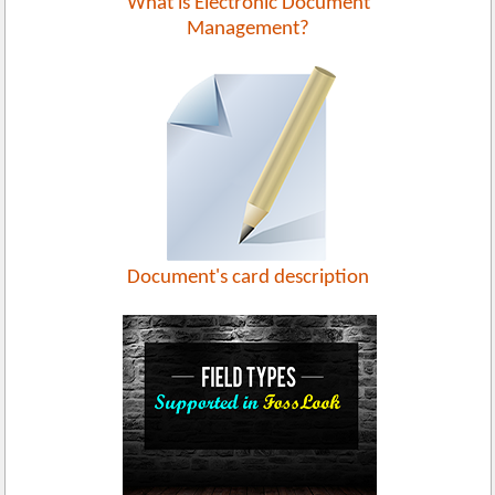
What is Electronic Document
Management?
Document's card description