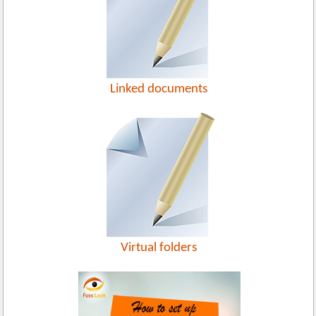
Linked documents
Virtual folders