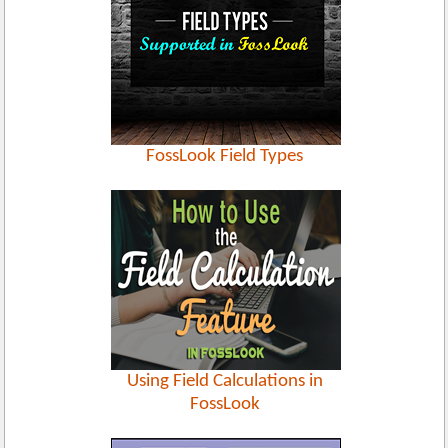
FossLook Field Types
Using Field Calculations in
FossLook