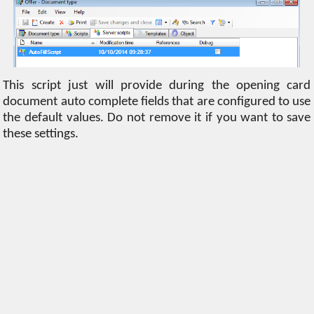
This script just will provide during the opening card
document auto complete fields that are configured to use
the default values. Do not remove it if you want to save
these settings.