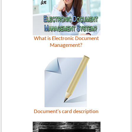
What is Electronic Document
Management?
Document's card description