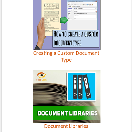
Creating a Custom Document
Type
Document Libraries