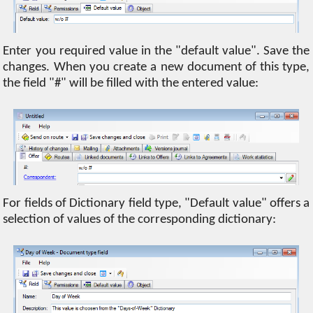
Enter you required value in the "default value". Save the
changes. When you create a new document of this type,
the field "#" will be filled with the entered value:
For fields of Dictionary field type, "Default value" offers a
selection of values ​​of the corresponding dictionary: