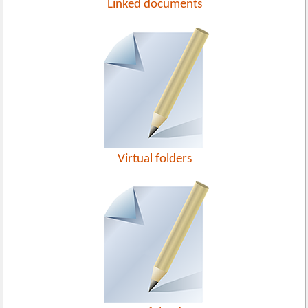
Linked documents
Virtual folders