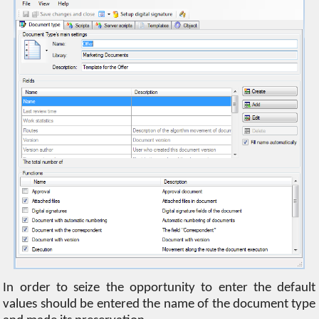
In order to seize the opportunity to enter the default
values ​​should be entered the name of the document type