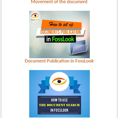
Movement of the document
Document Publication in FossLook