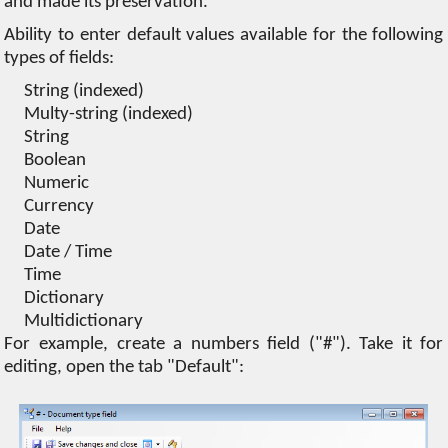
and made its preservation.
Ability to enter default values ​​available for the following
types of fields:
String (indexed)
Multy-string (indexed)
String
Boolean
Numeric
Currency
Date
Date / Time
Time
Dictionary
Multidictionary
For example, create a numbers field ("#"). Take it for
editing, open the tab "Default":