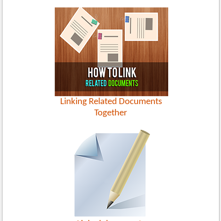
Linking Related Documents
Together