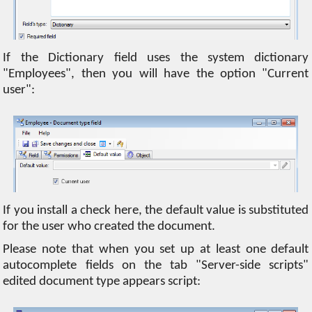
If the Dictionary field uses the system dictionary
"Employees", then you will have the option "Current
user":
If you install a check here, the default value is substituted
for the user who created the document.
Please note that when you set up at least one default
autocomplete fields on the tab "Server-side scripts"
edited document type appears script: