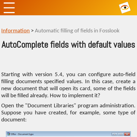
Information
>
Automatic filling of fields in Fosslook
AutoComplete fields with default values
Starting with version 5.4, you can configure auto-field
filling documents specified values. In this case, create a
new document that will open its card, some of the fields
will be filled already. How to implement it?
Open the "Document Libraries" program administration.
Suppose you have created, for example, some type of
document: