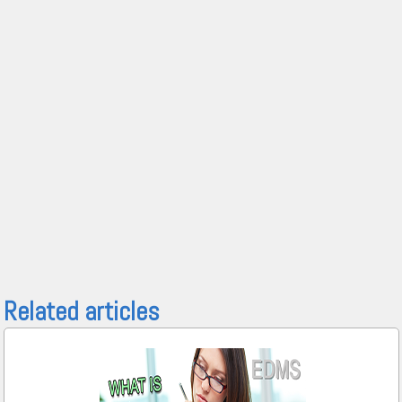
Related articles