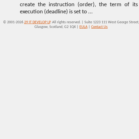
create the instruction (order), the term of its
execution (deadline) is set to ...
© 2001-2026
29 IT DEVELOP LP
. All rights reserved. | Suite 1223 111 West George Street
Glasgow, Scotland, G2 1QX |
EULA
|
Contact Us