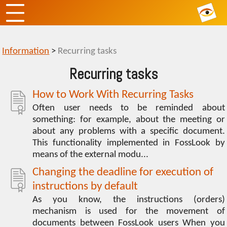
Information
>
Recurring tasks
Recurring tasks
How to Work With Recurring Tasks
Often user needs to be reminded about
something: for example, about the meeting or
about any problems with a specific document.
This functionality implemented in FossLook by
means of the external modu...
Changing the deadline for execution of
instructions by default
As you know, the instructions (orders)
mechanism is used for the movement of
documents between FossLook users When you