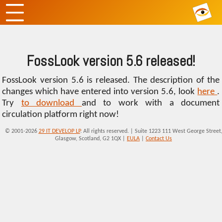
FossLook version 5.6 released!
FossLook version 5.6 is released. The description of the
changes which have entered into version 5.6, look
here
.
Try
to download
and to work with a document
circulation platform right now!
© 2001-2026
29 IT DEVELOP LP
. All rights reserved. | Suite 1223 111 West George Street
Glasgow, Scotland, G2 1QX |
EULA
|
Contact Us