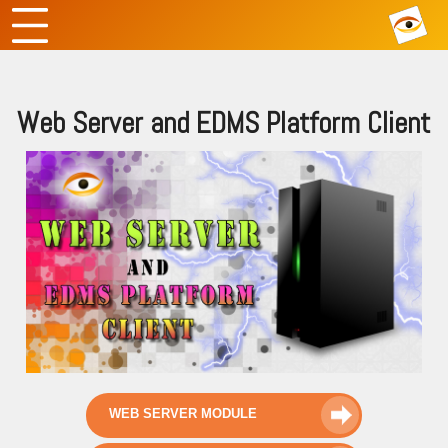
Web Server and EDMS Platform Client
WEB SERVER MODULE