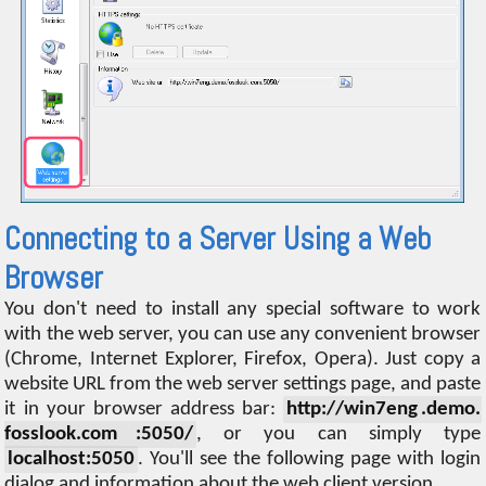
Connecting to a Server Using a Web
Browser
You don't need to install any special software to work
with the web server, you can use any convenient browser
(Chrome, Internet Explorer, Firefox, Opera). Just copy a
website URL from the web server settings page, and paste
it in your browser address bar:
http://win7eng .demo.
fosslook.com :5050/
, or you can simply type
localhost:5050
. You'll see the following page with login
dialog and information about the web client version.