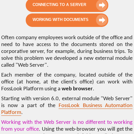
CONNECTING TO A SERVER
WORKING WITH DOCUMENTS
Often company employees work outside of the office and
need to have access to the documents stored on the
corporative server, for example, during business trips. To
solve this problem we developed a new external module
called "Web Server".
Each member of the company, located outside of the
office (at home, at the client's office) can work with
FossLook Platform using a
web browser
.
Starting with version 6.0, external module "Web Server"
is now a part of the
FossLook Business Automation
Platform
.
Working with the Web Server is no different to working
from your office
. Using the web-browser you will get the