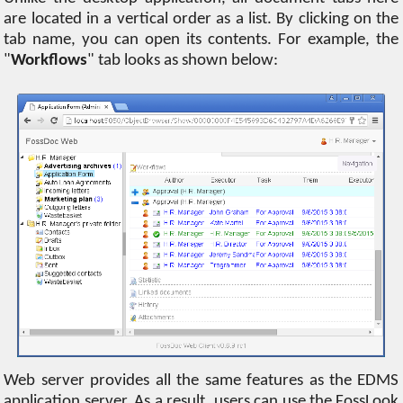
are located in a vertical order as a list. By clicking on the
tab name, you can open its contents. For example, the
"
Workflows
" tab looks as shown below:
Web server provides all the same features as the EDMS
application server. As a result, users can use the FossLook