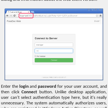
Enter the
login
and
password
for your user account, and
then click
Connect
button. Unlike desktop application,
user can't select authentication type here, but it's really
unnecessary. The system automatically authorizes users,