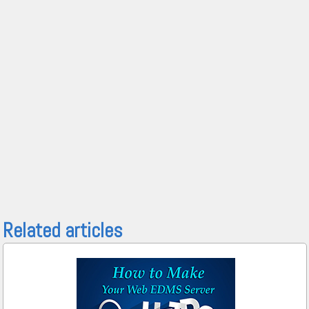
Related articles