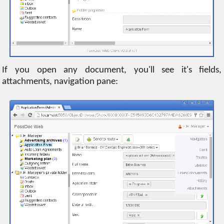
If you open any document, you'll see it's fields,
attachments, navigation pane: