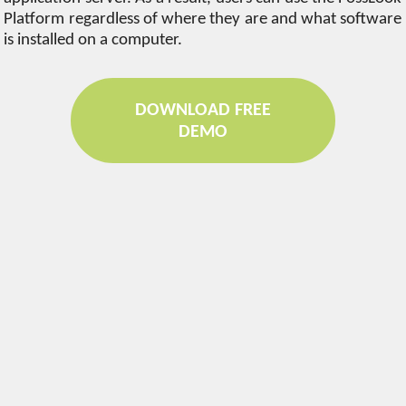
Platform regardless of where they are and what software
is installed on a computer.
DOWNLOAD FREE
DEMO