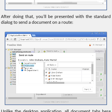
After doing that, you'll be presented with the standard
dialog to send a document on a route:
Unlike the desktop application, all document tabs here