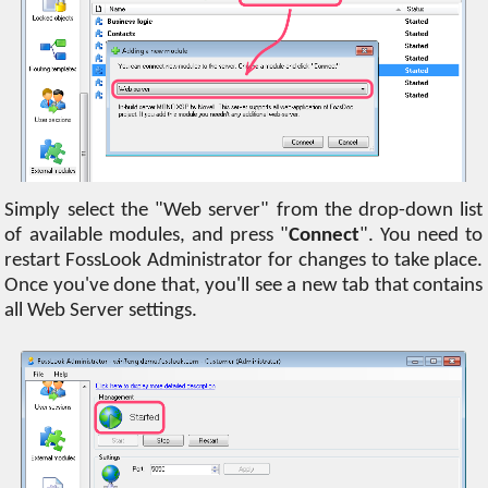
Simply select the "Web server" from the drop-down list
of available modules, and press "
Connect
". You need to
restart FossLook Administrator for changes to take place.
Once you've done that, you'll see a new tab that contains
all Web Server settings.