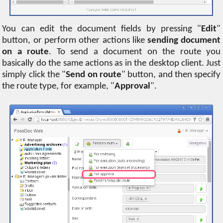
You can edit the document fields by pressing "
Edit
"
button, or perform other actions like
sending document
on a route
. To send a document on the route you
basically do the same actions as in the desktop client. Just
simply click the "
Send on route
" button, and then specify
the route type, for example, "
Approval
".