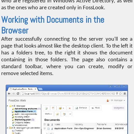
who are registered in Windows Active Directory, as well
as the ones who are created only in FossLook.
Working with Documents in the
Browser
After successfully connecting to the server you'll see a
page that looks almost like the desktop client. To the left it
has a folders tree, to the right it shows the document
containing in those folders. The page also contains a
standard toolbar, where you can create, modify or
remove selected items.