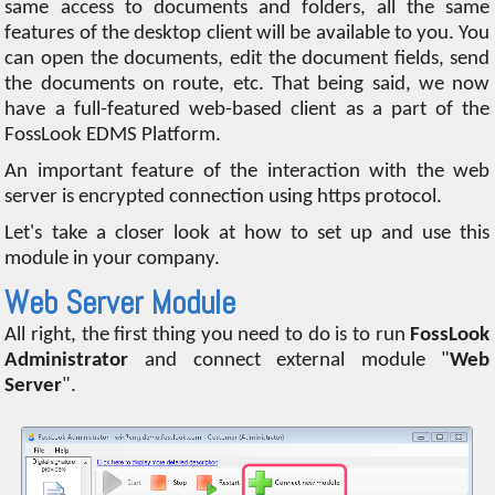
same access to documents and folders, all the same
features of the desktop client will be available to you. You
can open the documents, edit the document fields, send
the documents on route, etc. That being said, we now
have a full-featured web-based client as a part of the
FossLook EDMS Platform.
An important feature of the interaction with the web
server is encrypted connection using https protocol.
Let's take a closer look at how to set up and use this
module in your company.
Web Server Module
All right, the first thing you need to do is to run
FossLook
Administrator
and connect external module "
Web
Server
".