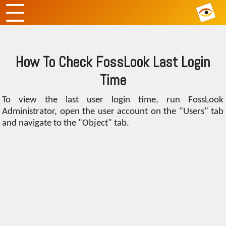
How To Check FossLook Last Login
Time
To view the last user login time, run FossLook
Administrator, open the user account on the "Users" tab
and navigate to the "Object" tab.